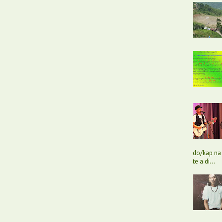
do/kap na 
te a di...