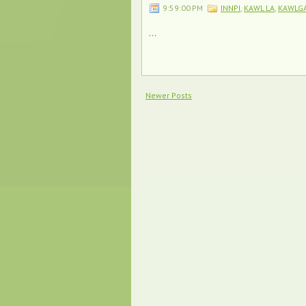
9:59:00 PM
INNPI
,
KAWL LA
,
KAWLG
...
Newer Posts