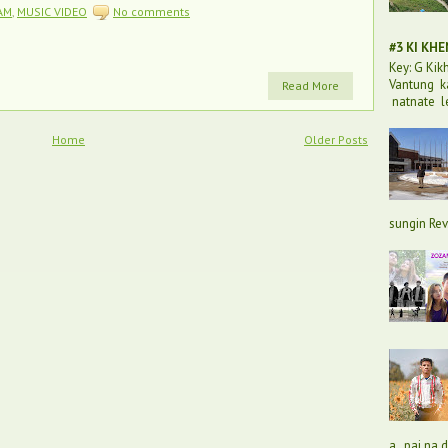
AM
,
MUSIC VIDEO
No comments
#3 KI KH
Key: G Ki
Vantung k
Read More
natnate l
Home
Older Posts
sungin Rev
a, pai na 