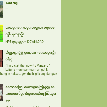
Tonzang
...
သတင္းေကာင္းတစ္ခုဟာ ခရစၥမ
တ္ပါ - ရတနာဦး
MP3 ရယူရန္>>> DOWNLOAD
အိမ္မျပန္ႏိုင္တဲ့ ငွက္ကေလး - ေဆာင္းဦး
လိႈင္
" Inn a ciah thei nawnlo Vansano "
Leitung mun tuamtuam ah gal ki
hang in haksat , gen theih, gilkiang dangtak
ေတာေတြ၊ ေတာင္ေတြႏွင့္ ေ
အးေအးခ်မ္းခ်မ္းေနခ်င္သူ ထြဏ္း
ခမ္