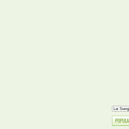
POPULA