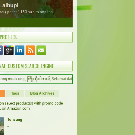
 PROFILES
NAH CUSTOM SEARCH ENGINE
 , ကြိုဆိုပါတယ်, Selamat datang, 환영합니다, Welcome to Kathelnah
r
Tags
Blog Archives
on select product(s) with promo code
 on Amazon.com
Tonzang
...