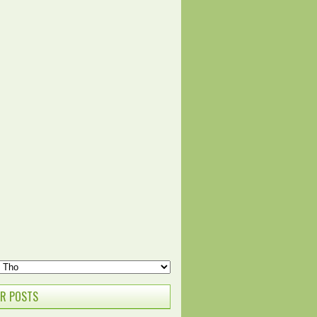
R POSTS