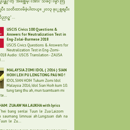
န္ဆုိတဲ့ "အခ်စ္စြမ္းအား" သီခ်င္းမွာ ထြ
စျပီး သတိထားမိခဲ့ပါတယ္။ ၂၀၁၃ ခုႏွစ္ကစျပီး
ဝိညာဥ္" ...
USCIS Civics 100 Questions &
Answers for Neutralization Test in
Eng-Zolai-Burmese 2018
USCIS Civics Questions & Answers for
Neutralization Test in Eng-Zomi-
018 Audio : USCIS Translation - ZAUSA
...
MALAYSIA ZOMI IDOL ( 2016 ) SIAN
HOIH LEH PU LENGTONG PAU NO !
IDOL SIAN HOIH Tukum Zomi Idol
Malaysia 2016, Idol Sian Hoih kum 10.
tung tang thu ah, mun tuamtuam mi
te...
AM: ZUA AW NA LAUKHA with lyrics
 Thei bang senlai Tuun le Zua Laizom
h saumang limnuai ah Lungzuan dah na
uun le Zu...