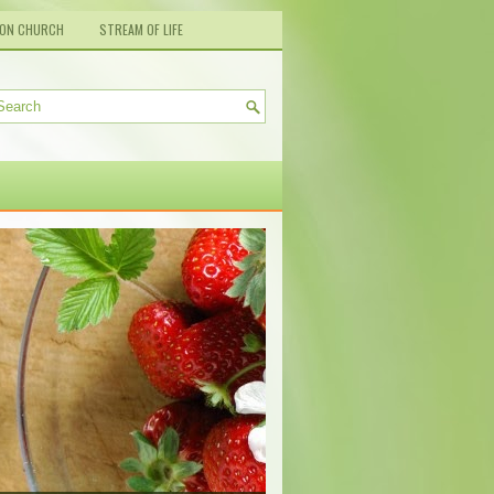
ION CHURCH
STREAM OF LIFE