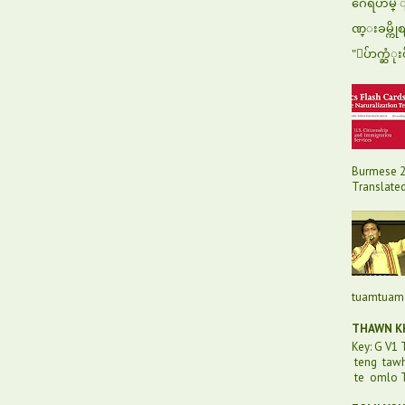
ဂေရဟမ္ ျပ
ဏ္းခမ္ကို
"ေပ်ာက္ဆံုး
Burmese 2
Translated 
tuamtuam 
THAWN KH
Key: G V1
teng taw
te omlo T