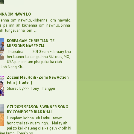
ENNA OM NAWN LO
khenna om nawnlo, kikhenna om nawnlo,
a pa inn ah kikhenna om nawnlo, Sihna
eh lungzuanna om ...
KOREA GAM CHRISTIAN-TE'
MISSIONS NASEP ZIA
Thupatna 2010 kum February kha
bei kuanin ka sangkahna St. Louis, MO,
USA pan innlam pha paka ka ciah
. Job Nang Kh...
Zozam Mel Hoih - Zomi New Action
Film [ Trailer ]
Shared by>>> Tony Thangpu
GZL'2025 SEASON 3 WINNER SONG
BY COMPOSER BIAK KHAI
Lungdam kohna leh Lathu tawm
hong thei sak nuam ingh. Malay ah
pai zo kei khaleng ci a ka gelh kholh hi
ding lampi Topa’n ho...