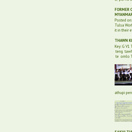
FORMER O
MYANMA
Posted on
Tulsa Worl
it in their 
THAWN KH
Key: G V1
teng taw
te omlo T
athupi pen 