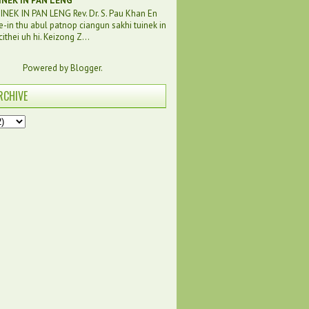
INEK IN PAN LENG
NEK IN PAN LENG Rev. Dr. S. Pau Khan En
e-in thu abul patnop ciangun sakhi tuinek in
ithei uh hi. Keizong Z...
Powered by
Blogger
.
RCHIVE