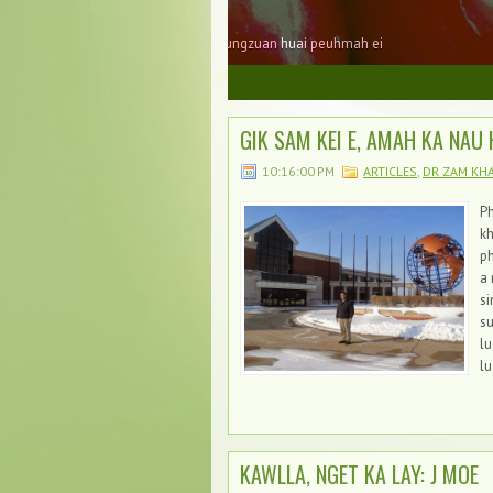
Tonzang Jubilee Laibupi
Tonzang Jubilee Laibu laimai ( pages ) 
1
2
3
GIK SAM KEI E, AMAH KA NAU 
10:16:00 PM
ARTICLES
,
DR ZAM KH
Ph
kh
ph
a 
s
su
lu
lu
KAWLLA, NGET KA LAY: J MOE