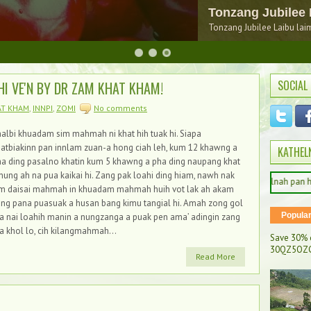
150 na sim nop leh
SOCIAL
HI VE'N BY DR ZAM KHAT KHAM!
AT KHAM
,
INNPI
,
ZOMI
No comments
albi khuadam sim mahmah ni khat hih tuak hi. Siapa
atbiakinn pan innlam zuan-a hong ciah leh, kum 12 khawng a
KATHEL
a ding pasalno khatin kum 5 khawng a pha ding naupang khat
nung ah na pua kaikai hi. Zang pak loahi ding hiam, nawh nak
Dam maw Kathelnah pan hong muak ung
im daisai mahmah in khuadam mahmah huih vot lak ah akam
ng pana puasuak a husan bang kimu tangial hi. Amah zong gol
Popula
a nai loahih manin a nungzanga a puak pen ama’ adingin zang
a khol lo, cih kilangmahmah...
Save 30% 
30QZ5OZC
Read More