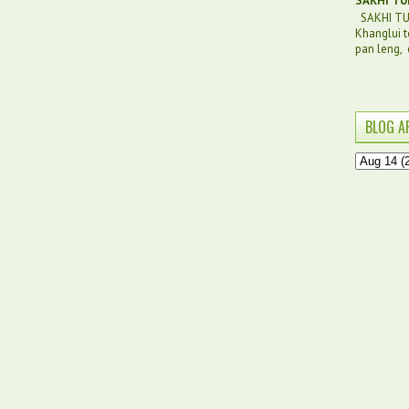
SAKHI TU
SAKHI TUI
Khanglui t
pan leng, c
BLOG A