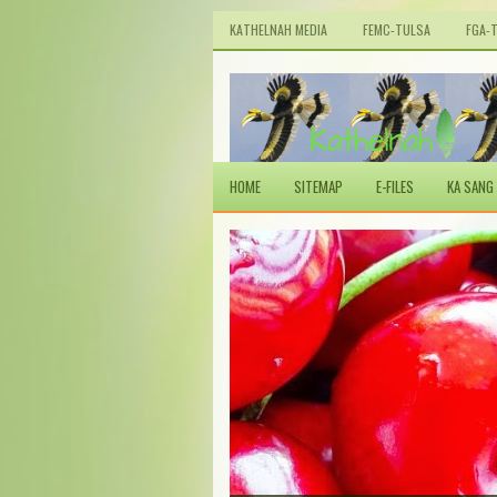
KATHELNAH MEDIA
FEMC-TULSA
FGA-
HOME
SITEMAP
E-FILES
KA SANG 