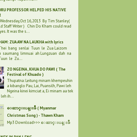
RU PROFESSOR HELPED HIS NATIVE
R
:Wednesday,Oct 16,2013 By Tim Stanley(
d Staff Writer ) Chin Do Kham could read
eyes. It was the s...
AM: ZUA AW NA LAUKHA with lyrics
 Thei bang senlai Tuun le Zua Laizom
h saumang limnuai ah Lungzuan dah na
uun le Zu...
ZO NGEINA , KHUA DO PAWI ( The
Festival of Khuado )
Thupatna: Leitung minam khempeuhin
a kibanglo Pau, Lai, Puansilh, Pawi leh
Ngeina kinei kimciat a, Ei minam aa tek
leh ih...
ေဆာင္းပန္းခ်ီ ( Myanmar
Christmas Song ) - Thawn Kham
Mp3 Download>>> ေဆာင္းပန္းခ်ီ