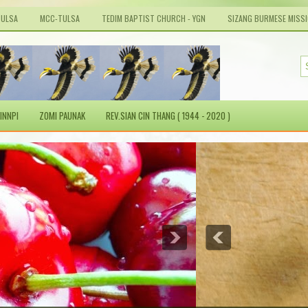
TULSA
MCC-TULSA
TEDIM BAPTIST CHURCH - YGN
SIZANG BURMESE MISS
INNPI
ZOMI PAUNAK
REV.SIAN CIN THANG ( 1944 - 2020 )