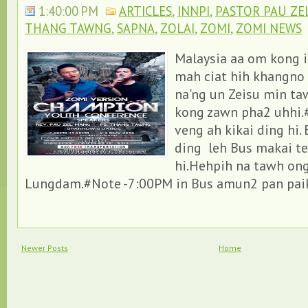
1:40:00 PM
ARTICLES
,
INNPI
,
PASTOR PAU ZE
THANG TAWNG
,
SAPNA
,
ZOLAI
,
ZOMI
,
ZOMI NEWS
Malaysia aa om kong i
mah ciat hih khangno 
na'ng un Zeisu min ta
kong zawn pha2 uhhi.
veng ah kikai ding hi.
ding leh Bus makai t
hi.Hehpih na tawh ong
Lungdam.#Note -7:00PM in Bus amun2 pan paikhi
Newer Posts
Home