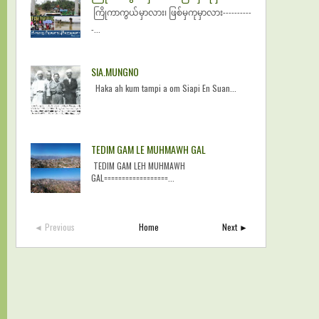
ကြိုကာကွယ်မှာလား၊ ဖြစ်မှကုမှာလား----------
-...
SIA.MUNGNO
Haka ah kum tampi a om Siapi En Suan...
TEDIM GAM LE MUHMAWH GAL
TEDIM GAM LEH MUHMAWH
GAL==================...
◄ Previous
Home
Next ►