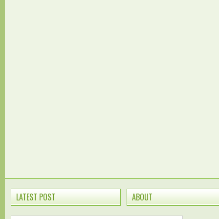
LATEST POST
ABOUT