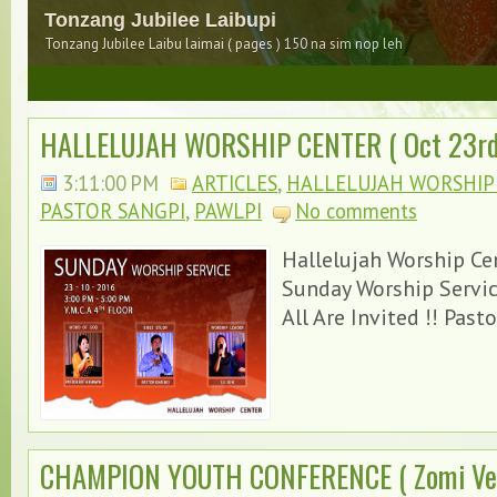
Tonzang sanginnpi
Tonzang Sanginnpi Lungzuanhuai na en kik nuam hiam
3
HALLELUJAH WORSHIP CENTER ( Oct 23rd,
3:11:00 PM
ARTICLES
,
HALLELUJAH WORSHIP C
PASTOR SANGPI
,
PAWLPI
No comments
Hallelujah Worship Ce
Sunday Worship Servi
Dam maw Kathelnah pan hong muak un
All Are Invited !! Pasto
CHAMPION YOUTH CONFERENCE ( Zomi Ver