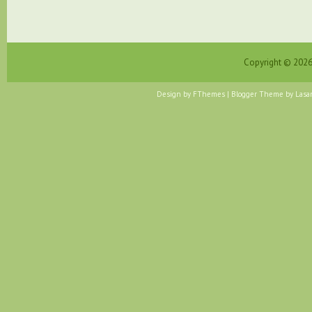
Copyright ©
202
Design by
FThemes
| Blogger Theme by
Lasa