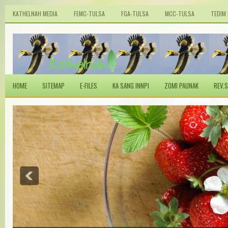
KATHELNAH MEDIA
FEMC-TULSA
FGA-TULSA
MCC-TULSA
TEDIM
HOME
SITEMAP
E-FILES
KA SANG INNPI
ZOMI PAUNAK
REV.S