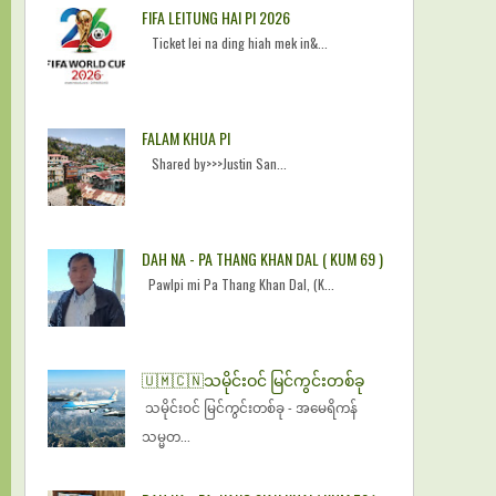
FIFA LEITUNG HAI PI 2026
Ticket lei na ding hiah mek in&...
FALAM KHUA PI
Shared by>>>Justin San...
DAH NA - PA THANG KHAN DAL ( KUM 69 )
Pawlpi mi Pa Thang Khan Dal, (K...
🇺🇲🇨🇳​သမိုင်းဝင် မြင်ကွင်းတစ်ခု
​သမိုင်းဝင် မြင်ကွင်းတစ်ခု - အမေရိကန်
သမ္မတ...