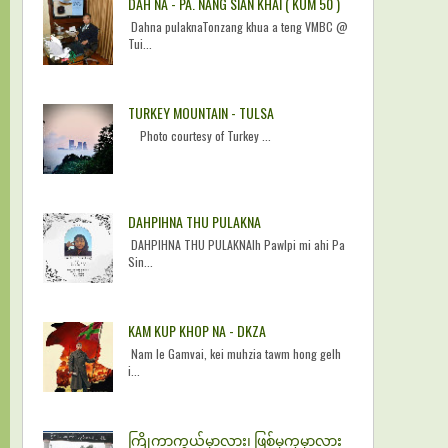
DAH NA - PA. NANG SIAN KHAI ( KUM 50 )
Dahna pulaknaTonzang khua a teng VMBC @
Tui...
TURKEY MOUNTAIN - TULSA
Photo courtesy of Turkey ...
DAHPIHNA THU PULAKNA
DAHPIHNA THU PULAKNAIh Pawlpi mi ahi Pa
Sin...
KAM KUP KHOP NA - DKZA
Nam le Gamvai, kei muhzia tawm hong gelh
i...
ကြိုကာကွယ်မှာလား၊ ဖြစ်မှကုမှာလား