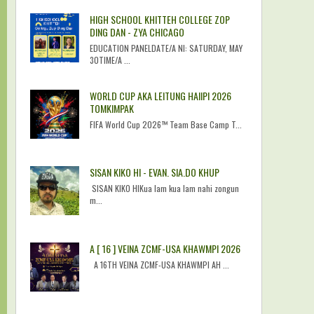
HIGH SCHOOL KHITTEH COLLEGE ZOP
DING DAN - ZYA CHICAGO
EDUCATION PANELDATE/A NI: SATURDAY, MAY
30TIME/A ...
WORLD CUP AKA LEITUNG HAIIPI 2026
TOMKIMPAK
FIFA World Cup 2026™ Team Base Camp T...
SISAN KIKO HI - EVAN. SIA.DO KHUP
SISAN KIKO HIKua lam kua lam nahi zongun
m...
A [ 16 ] VEINA ZCMF-USA KHAWMPI 2026
A 16TH VEINA ZCMF-USA KHAWMPI AH ...