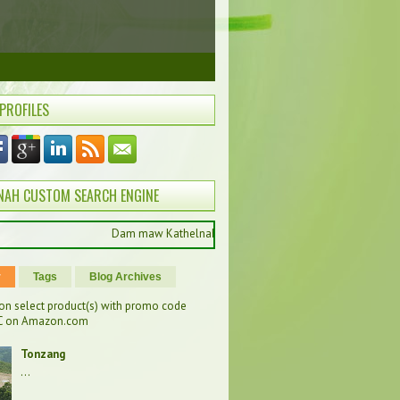
 PROFILES
NAH CUSTOM SEARCH ENGINE
Dam maw Kathelnah pan hong muak ung , ကြိုဆိုပါတယ်, Selamat da
r
Tags
Blog Archives
on select product(s) with promo code
 on Amazon.com
Tonzang
...