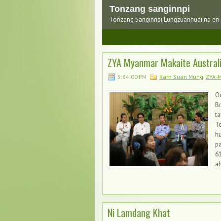
Tonzang sanginnpi
Tonzang Sanginnpi Lungzuanhuai na en
1
2
3
ZYA Myanmar Makaite Australia
5:34:00 PM
Kam Suan Mung
,
ZYA-
Oc
B
t
T
hu
pa
61
ah
Ni Lamdang Khat