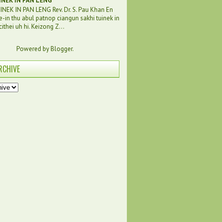
INEK IN PAN LENG
NEK IN PAN LENG Rev. Dr. S. Pau Khan En
e-in thu abul patnop ciangun sakhi tuinek in
ithei uh hi. Keizong Z...
Powered by
Blogger
.
RCHIVE