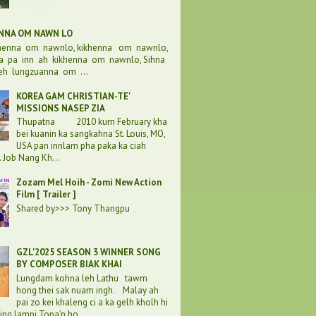
ENNA OM NAWN LO
khenna om nawnlo, kikhenna om nawnlo,
a pa inn ah kikhenna om nawnlo, Sihna
eh lungzuanna om ...
KOREA GAM CHRISTIAN-TE'
MISSIONS NASEP ZIA
Thupatna 2010 kum February kha
bei kuanin ka sangkahna St. Louis, MO,
USA pan innlam pha paka ka ciah
. Job Nang Kh...
Zozam Mel Hoih - Zomi New Action
Film [ Trailer ]
Shared by>>> Tony Thangpu
GZL'2025 SEASON 3 WINNER SONG
BY COMPOSER BIAK KHAI
Lungdam kohna leh Lathu tawm
hong thei sak nuam ingh. Malay ah
pai zo kei khaleng ci a ka gelh kholh hi
ding lampi Topa’n ho...