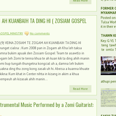
Read More
FORMER O
MYANMA
Posted on
M AH KUANBAIH TA DING HI ( ZOSIAM GOSPEL
Tulsa Worl
it in their 
OSPEL MINISTRY
No comments
THAWN KH
Key: G V1
 (9) VEINA ZOSIAM TE ZOGAM AH KUANBAIH TA DING HI
teng taw
unget cialna :. Kum 2008 pan in Zogam ah Kha leh taksa
te omlo T
amna bukim apuak den Zosiam Gospel Team te asawtlo in
gam leh Zomi te tenna khua te ah kuan kik ta ding ahih manin
mi bup tungah thungetna kongcial uh a, damna leh bukim
uakna ding thu zong kong zasak uh hi. Abeisa a kuanna khuate
kikna: Kum khat in Center nihta in kizang in akim a khua
empeuh ah kizasak ahih manin...
athupi pen 
Read More
nstrumental Music Performed by a Zomi Guitarist: