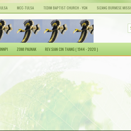
TULSA
MCC-TULSA
TEDIM BAPTIST CHURCH - YGN
SIZANG BURMESE MISS
INNPI
ZOMI PAUNAK
REV.SIAN CIN THANG ( 1944 - 2020 )