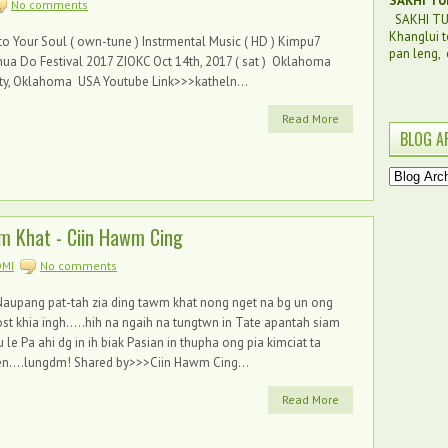
SAKHI TU
No comments
SAKHI TUI
Khanglui t
to Your Soul ( own-tune ) Instrmental Music ( HD ) Kimpu7
pan leng, c
ua Do Festival 2017 ZIOKC Oct 14th, 2017 ( sat ) Oklahoma
ty, Oklahoma USA Youtube Link>>>katheln...
Read More
BLOG A
m Khat - Ciin Hawm Cing
MI
No comments
aupang pat-tah zia ding tawm khat nong nget na bg un ong
st khia ingh.....hih na ngaih na tungtwn in Tate apantah siam
 le Pa ahi dg in ih biak Pasian in thupha ong pia kimciat ta
n....lungdm! Shared by>>>Ciin Hawm Cing...
Read More