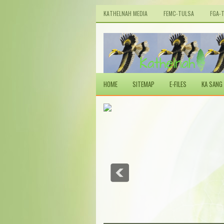
KATHELNAH MEDIA
FEMC-TULSA
FGA-
HOME
SITEMAP
E-FILES
KA SANG 