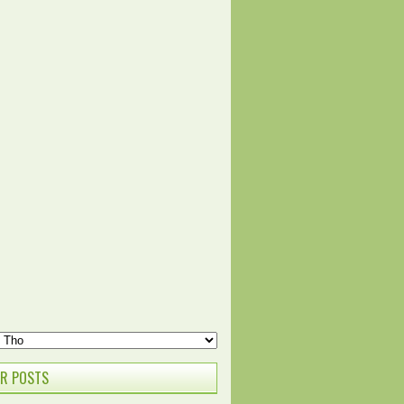
R POSTS