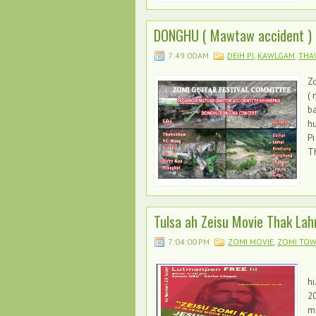
DONGHU ( Mawtaw accident )
7:49:00 AM
DEIH PI
,
KAWLGAM
,
THA
Z
( 
ba
h
Pi
Th
Tulsa ah Zeisu Movie Thak La
7:04:00 PM
ZOMI MOVIE
,
ZOMI TO
" 
hi
20
ma