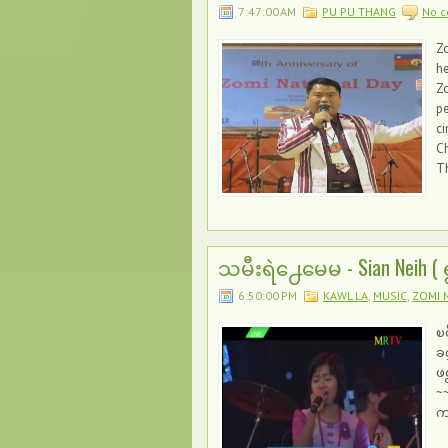
7:47:00 AM
PU PU THANG
No 
Zo
he
Zo
pe
ci
Ch
T
သမီးရဲ႕ေမေမ - Sian Neih (
6:50:00 PM
KAWL LA
,
MUSIC
,
ZOMI 
ၿ
ခ
ဖစ
~
က