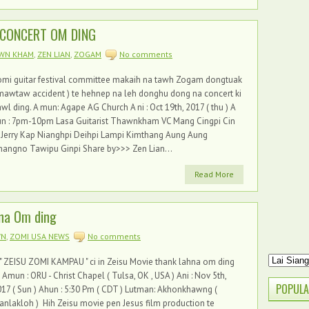
 CONCERT OM DING
WN KHAM
,
ZEN LIAN
,
ZOGAM
No comments
omi guitar festival committee makaih na tawh Zogam dongtuak
mawtaw accident ) te hehnep na leh donghu dong na concert ki
wl ding. A mun: Agape AG Church A ni : Oct 19th, 2017 ( thu ) A
un : 7pm-10pm Lasa Guitarist Thawnkham VC Mang Cingpi Cin
 Jerry Kap Nianghpi Deihpi Lampi Kimthang Aung Aung
angno Tawipu Ginpi Share by>>> Zen Lian...
Read More
hna Om ding
WN
,
ZOMI USA NEWS
No comments
ZEISU ZOMI KAMPAU " ci in Zeisu Movie thank lahna om ding
. Amun : ORU - Christ Chapel ( Tulsa, OK , USA ) Ani : Nov 5th,
POPULA
17 ( Sun ) Ahun : 5:30 Pm ( CDT ) Lutman: Akhonkhawng (
nlakloh ) Hih Zeisu movie pen Jesus film production te