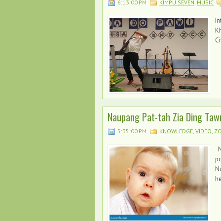
6:13:00 PM
KIMPU SEVEN
,
MUSIC
In
Kh
Ci
Naupang Pat-tah Zia Ding Taw
5:35:00 PM
KNOWLEDGE
,
VIDEO
,
ZO
N
po
Nu
he