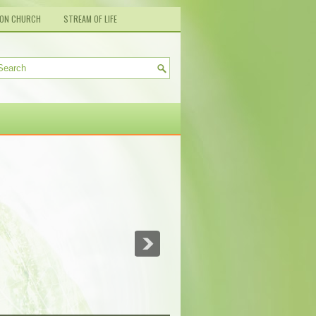
ION CHURCH
STREAM OF LIFE