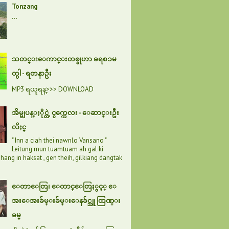
Tonzang
...
သတင္းေကာင္းတစ္ခုဟာ ခရစၥမ
တ္ပါ - ရတနာဦး
MP3 ရယူရန္>>> DOWNLOAD
အိမ္မျပန္ႏိုင္တဲ့ ငွက္ကေလး - ေဆာင္းဦး
လိႈင္
" Inn a ciah thei nawnlo Vansano "
Leitung mun tuamtuam ah gal ki
hang in haksat , gen theih, gilkiang dangtak
ေတာေတြ၊ ေတာင္ေတြႏွင့္ ေ
အးေအးခ်မ္းခ်မ္းေနခ်င္သူ ထြဏ္း
ခမ္