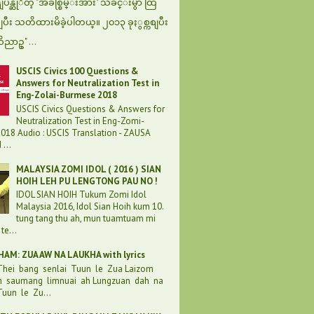
န္ဆုိတဲ့ "အခ်စ္စြမ္းအား" သီခ်င္းမွာ ထြ
စျပီး သတိထားမိခဲ့ပါတယ္။ ၂၀၁၃ ခုႏွစ္ကစျပီး
ဝိညာဥ္" ...
USCIS Civics 100 Questions &
Answers for Neutralization Test in
Eng-Zolai-Burmese 2018
USCIS Civics Questions & Answers for
Neutralization Test in Eng-Zomi-
018 Audio : USCIS Translation - ZAUSA
...
MALAYSIA ZOMI IDOL ( 2016 ) SIAN
HOIH LEH PU LENGTONG PAU NO !
IDOL SIAN HOIH Tukum Zomi Idol
Malaysia 2016, Idol Sian Hoih kum 10.
tung tang thu ah, mun tuamtuam mi
te...
AM: ZUA AW NA LAUKHA with lyrics
 Thei bang senlai Tuun le Zua Laizom
h saumang limnuai ah Lungzuan dah na
uun le Zu...