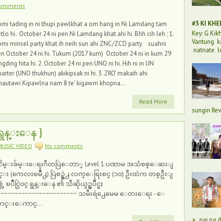
comments
#3 KI KH
mi tading in ni thupi pawlkhat a om hang in Ni Lamdang tam
Key: G Ki
tlo hi. October 24 ni pen Ni Lamdang khat ahi hi. Bhh cih leh ; 1.
Vantung k
mi minsel party khat ih neih sun ahi ZNC/ZCD party suahni
natnate l
n October 24 ni hi. Tukum (2017 kum) October 24 ni in kum 29
ngding hita hi. 2. October 24 ni pen UNO ni hi. Hih ni in UN
arter (UNO thukhun) akikipsak ni hi. 3. ZRO' makaih ahi
hautawi Kipawlna nam 8 te' kigawm khopna...
Read More
sungin Rev
 ရွန္းေန )
MUSIC VIDEO
No comments
ငိမ္းခ်မ္းေရးဂီတပြဲေတာ္ Level 1 ပဏာမ အသံစစ္ေဆးျ
င္း (ကေလးၿမိဳ႕) ပြဲစဥ္ရဲ႕ လက္ေရြးစင္ (၁၀) ဦးထဲက တစ္ဦးျ
္တဲ့ ၿပိဳင္ပြဲ၀င္ ရွန္းေန ၏ သီဆိုယွဥ္ၿပိဳင္မႈ
~~~~~~~~~~~~~~~~~~~~~~~ သမီးရဲ႕ေမေမ ေတးေရး - ေ
ာင္းေကာင္...
a, pai na 