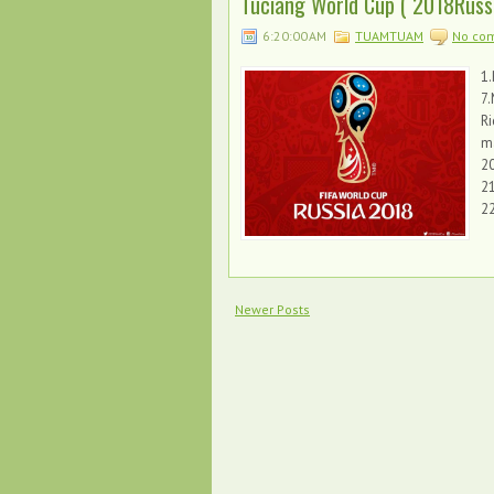
Tuciang World Cup ( 2018Russia
6:20:00 AM
TUAMTUAM
No co
1.
7
Ri
ma
20
21
2
Newer Posts