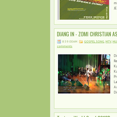
m
JE
DIANG IN - ZOMI CHRISTIAN ASS
8:59:00 AM
GOSPEL SONG
,
MTV
,
MUN
comments
Di
Re
K
Ka
P
La
A 
Di