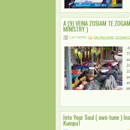
A (9) VEINA ZOSIAM TE ZOGA
MINISTRY )
5:47:00 PM
SIA PAU KHAI
,
ZOSIAM G
A
Th
d
Zo
Zo
ip
et
kh
Into Your Soul ( own-tune ) I
Kumpu7