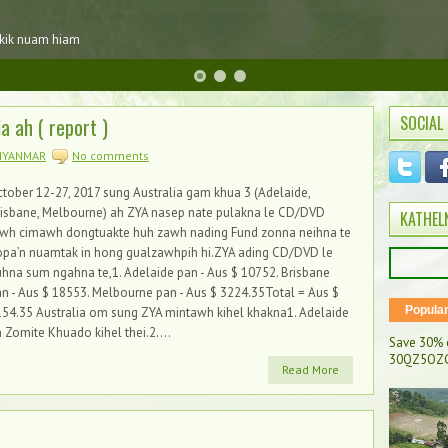
 kik nuam hiam
SOCIAL
 ah ( report )
MYANMAR
No comments
tober 12-27, 2017 sung Australia gam khua 3 (Adelaide,
risbane, Melbourne) ah ZYA nasep nate pulakna le CD/DVD
KATHEL
awh cimawh dongtuakte huh zawh nading Fund zonna neihna te
opa’n nuamtak in hong gualzawhpih hi.ZYA ading CD/DVD le
hna sum ngahna te,1. Adelaide pan - Aus $ 10752. Brisbane
n - Aus $ 18553. Melbourne pan - Aus $ 3224.35Total = Aus $
Popula
54.35 Australia om sung ZYA mintawh kihel khakna1. Adelaide
 Zomite Khuado kihel thei.2....
Save 30% 
30QZ5OZC
Read More