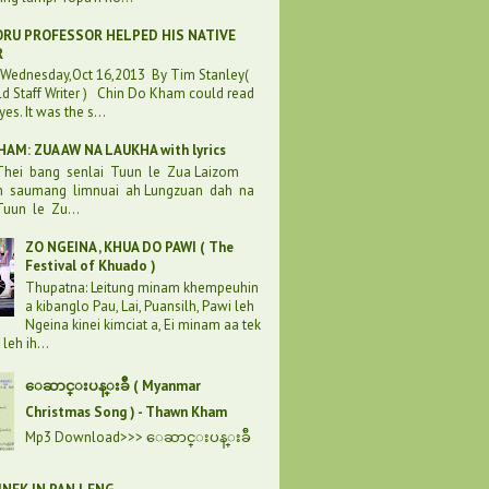
RU PROFESSOR HELPED HIS NATIVE
R
:Wednesday,Oct 16,2013 By Tim Stanley(
d Staff Writer ) Chin Do Kham could read
eyes. It was the s...
AM: ZUA AW NA LAUKHA with lyrics
 Thei bang senlai Tuun le Zua Laizom
h saumang limnuai ah Lungzuan dah na
uun le Zu...
ZO NGEINA , KHUA DO PAWI ( The
Festival of Khuado )
Thupatna: Leitung minam khempeuhin
a kibanglo Pau, Lai, Puansilh, Pawi leh
Ngeina kinei kimciat a, Ei minam aa tek
leh ih...
ေဆာင္းပန္းခ်ီ ( Myanmar
Christmas Song ) - Thawn Kham
Mp3 Download>>> ေဆာင္းပန္းခ်ီ