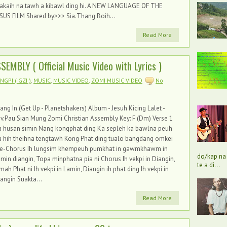
akaih na tawh a kibawl ding hi. A NEW LANGUAGE OF THE
SUS FILM Shared by>>> Sia.Thang Boih...
Read More
EMBLY ( Official Music Video with Lyrics )
GPI ( GZI )
,
MUSIC
,
MUSIC VIDEO
,
ZOMI MUSIC VIDEO
No
ang In (Get Up - Planetshakers) Album - Jesuh Kicing Lalet -
v.Pau Sian Mung Zomi Christian Assembly Key: F (Dm) Verse 1
a husan simin Nang kongphat ding Ka sepleh ka bawlna peuh
 hih theihna tengtawh Kong Phat ding tualo bangdang omkei
re-Chorus Ih lungsim khempeuh pumkhat in gawmkhawm in
do/kap na 
min diangin, Topa minphatna pia ni Chorus Ih vekpi in Diangin,
te a di...
mah Phat ni Ih vekpi in Lamin, Diangin ih phat ding Ih vekpi in
angin Suakta...
Read More