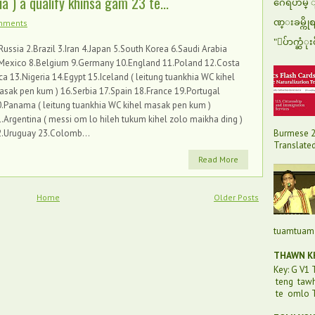
 ) a qualify khinsa gam 23 te...
ဂေရဟမ္ ျပ
ဏ္းခမ္ကို
mments
"ေပ်ာက္ဆံုး
Russia 2.Brazil 3.Iran 4.Japan 5.South Korea 6.Saudi Arabia
.Mexico 8.Belgium 9.Germany 10.England 11.Poland 12.Costa
ca 13.Nigeria 14.Egypt 15.Iceland ( leitung tuankhia WC kihel
sak pen kum ) 16.Serbia 17.Spain 18.France 19.Portugal
.Panama ( leitung tuankhia WC kihel masak pen kum )
.Argentina ( messi om lo hileh tukum kihel zolo maikha ding )
Burmese 2
2.Uruguay 23.Colomb...
Translated 
Read More
Home
Older Posts
tuamtuam 
THAWN KH
Key: G V1
teng taw
te omlo T