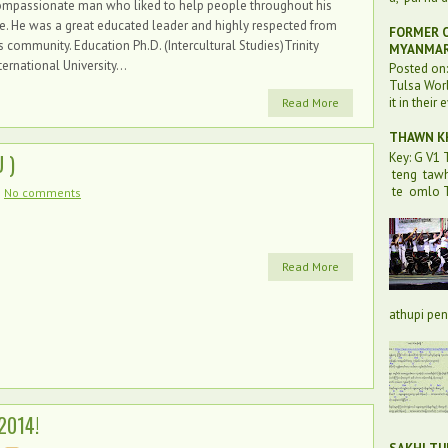
ompassionate man who liked to help people throughout his
fe. He was a great educated leader and highly respected from
FORMER O
s community. Education Ph.D. (Intercultural Studies)Trinity
MYANMA
ternational University...
Posted on
Tulsa Worl
it in their 
Read More
THAWN KH
Key: G V1
 )
teng taw
te omlo T
No comments
Read More
athupi pen 
2014!