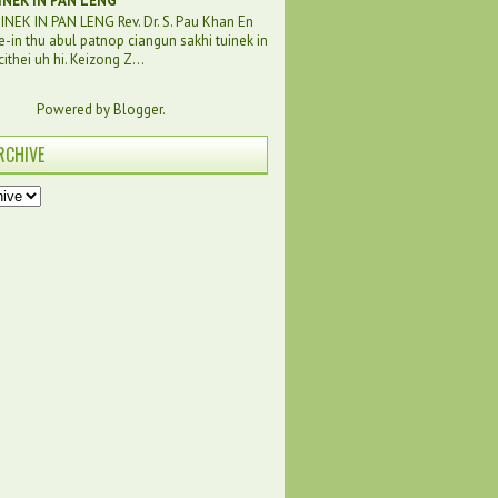
INEK IN PAN LENG
NEK IN PAN LENG Rev. Dr. S. Pau Khan En
e-in thu abul patnop ciangun sakhi tuinek in
ithei uh hi. Keizong Z...
Powered by
Blogger
.
RCHIVE