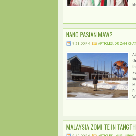
k
NANG PASIAN MAW?
9:31:00 PM
ARTICLES
,
DR ZAM KHA
Al
Or
th
Sw
ki
Ma
E
Wo
MALAYSIA ZOMI TE IN TANGTH
9:19:00 PM
ARTICLES
,
INNPI
,
NEWS
,