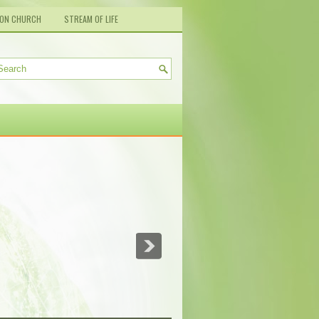
ION CHURCH
STREAM OF LIFE