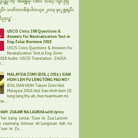
န္ဆုိတဲ့ "အခ်စ္စြမ္းအား" သီခ်င္းမွာ ထြ
စျပီး သတိထားမိခဲ့ပါတယ္။ ၂၀၁၃ ခုႏွစ္ကစျပီး
ဝိညာဥ္" ...
USCIS Civics 100 Questions &
Answers for Neutralization Test in
Eng-Zolai-Burmese 2018
USCIS Civics Questions & Answers for
Neutralization Test in Eng-Zomi-
018 Audio : USCIS Translation - ZAUSA
...
MALAYSIA ZOMI IDOL ( 2016 ) SIAN
HOIH LEH PU LENGTONG PAU NO !
IDOL SIAN HOIH Tukum Zomi Idol
Malaysia 2016, Idol Sian Hoih kum 10.
tung tang thu ah, mun tuamtuam mi
te...
AM: ZUA AW NA LAUKHA with lyrics
 Thei bang senlai Tuun le Zua Laizom
h saumang limnuai ah Lungzuan dah na
uun le Zu...