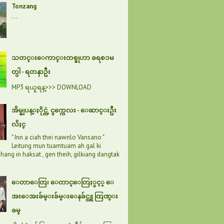
Tonzang
...
သတင္းေကာင္းတစ္ခုဟာ ခရစၥမ
တ္ပါ - ရတနာဦး
MP3 ရယူရန္>>> DOWNLOAD
အိမ္မျပန္ႏိုင္တဲ့ ငွက္ကေလး - ေဆာင္းဦး
လိႈင္
" Inn a ciah thei nawnlo Vansano "
Leitung mun tuamtuam ah gal ki
hang in haksat , gen theih, gilkiang dangtak
ေတာေတြ၊ ေတာင္ေတြႏွင့္ ေ
အးေအးခ်မ္းခ်မ္းေနခ်င္သူ ထြဏ္း
ခမ္