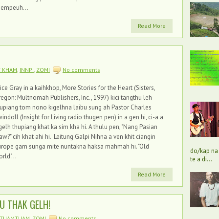
hempeuh...
Read More
T KHAM
,
INNPI
,
ZOMI
No comments
ice Gray in a kaihkhop, More Stories for the Heart (Sisters,
egon: Multnomah Publishers, Inc., 1997) kici tangthu leh
upiang tom nono kigelhna laibu sung ah Pastor Charles
indoll (Insight for Living radio thugen pen) in a gen hi, ci-a a
gelh thupiang khat ka sim kha hi. A thulu pen, "Nang Pasian
w?" cih khat ahi hi. Leitung Galpi Nihna a ven khit ciangin
urope gam sunga mite nuntakna haksa mahmah hi. "Old
do/kap na 
rld"...
te a di...
Read More
U THAK GELH!
TUAMTUAM
,
ZOMI
No comments