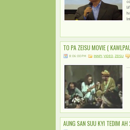
c
li
hi
In
TO PA ZEISU MOVIE ( KAWLPAU
8:06:00 PM
INNPI
,
VIDEO
,
ZEISU
...
AUNG SAN SUU KYI TEDIM AH 