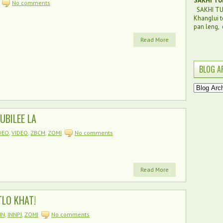
SAKHI TU
No comments
SAKHI TUI
Khanglui t
pan leng, c
Read More
BLOG A
UBILEE LA
DEO
,
VIDEO
,
ZBCM
,
ZOMI
No comments
Read More
LO KHAT!
IN
,
INNPI
,
ZOMI
No comments