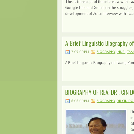
This is transcript of the interview with
GoogleTalk and Gmail, on the struggles,
development of Zolai Interview with Taa
A Brief Linguistic Biography o
7:05:00 PM
BIOGRAPHY
,
INNPI
,
TAA
A Brief Linguistic Biography of Taang Zom
BIOGRAPHY OF REV. DR . CIN 
6:06:00 PM
BIOGRAPHY
,
DR CIN DO
Dr
in
G
Ge