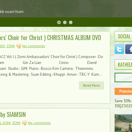
 kik nuam hiam
SOCIAL
rs' Choir for Christ ) CHRISTMAS ALBUM DVD
DEO
,
ZOMI
No comments
CC Vol: I ( Zomi Ambassadors' Choir for Christ ) Composer : Do
Kam Gin Za Lian Cinno David
KATHEL
ham Studio : GMI Piano : Bosco Kim Camera : Thawnneu
xing & Mastering : Suan Editing : Khuppi Amun : TBC-Y Kum...
Read More
Popula
Save 30% 
30QZ5OZC
by SIAMSIN
G ZOMI
,
ZOMI
No comments