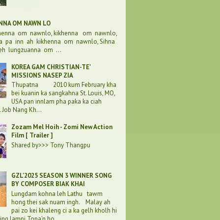
ENNA OM NAWN LO
khenna om nawnlo, kikhenna om nawnlo,
a pa inn ah kikhenna om nawnlo, Sihna
eh lungzuanna om ...
KOREA GAM CHRISTIAN-TE'
MISSIONS NASEP ZIA
Thupatna 2010 kum February kha
bei kuanin ka sangkahna St. Louis, MO,
USA pan innlam pha paka ka ciah
. Job Nang Kh...
Zozam Mel Hoih - Zomi New Action
Film [ Trailer ]
Shared by>>> Tony Thangpu
GZL'2025 SEASON 3 WINNER SONG
BY COMPOSER BIAK KHAI
Lungdam kohna leh Lathu tawm
hong thei sak nuam ingh. Malay ah
pai zo kei khaleng ci a ka gelh kholh hi
ding lampi Topa’n ho...