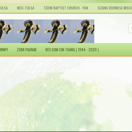
TULSA
MCC-TULSA
TEDIM BAPTIST CHURCH - YGN
SIZANG BURMESE MISS
INNPI
ZOMI PAUNAK
REV.SIAN CIN THANG ( 1944 - 2020 )