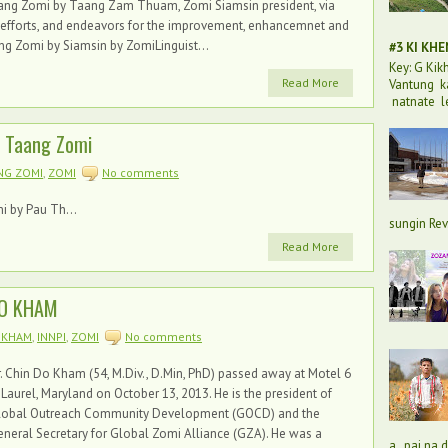
 Taang Zomi by Taang Zam Thuam, Zomi Siamsin president, via
 efforts, and endeavors for the improvement, enhancemnet and
ng Zomi by Siamsin by ZomiLinguist...
#3 KI KH
Key: G Ki
Read More
Vantung k
natnate l
f Taang Zomi
NG ZOMI
,
ZOMI
No comments
i by Pau Th...
sungin Rev
Read More
DO KHAM
 KHAM
,
INNPI
,
ZOMI
No comments
. Chin Do Kham (54, M.Div., D.Min, PhD) passed away at Motel 6
 Laurel, Maryland on October 13, 2013. He is the president of
lobal Outreach Community Development (GOCD) and the
neral Secretary for Global Zomi Alliance (GZA). He was a
a, pai na 