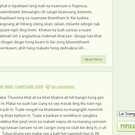
phat in kipahtawi leng mah na nuamzaw e. Kigensia,
hawmthawh, kimuanglo cih sangin kilamsang, kidomto,
thupibawl leng na nuamzaw thamtham hi. Kei tuahna
angciang ah hibang cileng ulian, zalian, miliante adingin nak
pzaw ngel ding hiven. Khatvei ka tuah sunsun a nuam
ahmah leh a angtanhuai mahmah khat pen - khoppi lian khat
 thugen dingin hong kisam hi. Kei zong kihawmthawh
awmkawm, ahih hang makaite hong deihsakna leh...
Read More
IN
,
INNPI
,
TUAMTUAM
,
ZOMI
No comments
kai Thusinna khat ah ka kihel khakna ah hih bangin hong gen
 hi. Makai na suah lian ciang na sep masak ding thu nam nga
m pah hi. Tuate sungah na khantawna na mangngilh nawnloh
ng thute kiphum hi. Tuate a banban in semkhia in zangkhia
eekkhia thei peuh lecin na makaih sepna ah na mavang semsem
POPULA
nga tavuan lianzaw na let ciangin zong na silah kei ding hi, ci uh
. Tuhun khang pen makai sep a baih het nawnloh hun hi. Mi