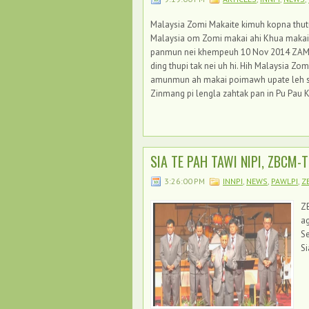
Malaysia Zomi Makaite kimuh kopna thutuam
Malaysia om Zomi makai ahi Khua makai 
panmun nei khempeuh 10 Nov 2014 ZAM h
ding thupi tak nei uh hi. Hih Malaysia 
amunmun ah makai poimawh upate leh siat
Zinmang pi lengla zahtak pan in Pu Pau K
SIA TE PAH TAWI NIPI, ZBCM-T
3:26:00 PM
INNPI
,
NEWS
,
PAWLPI
,
Z
ZB
ag
S
S