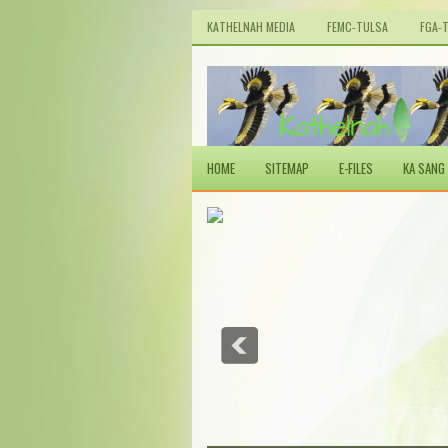
KATHELNAH MEDIA
FEMC-TULSA
FGA-
HOME
SITEMAP
E-FILES
KA SANG 