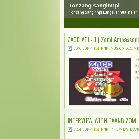
Tonzang sanginnpi
Tonzang Sanginnpi Lungzuanhuai na en
1
2
3
ZACC VOL- 1 ( Zomi Ambassado
7:00:00 PM
INNPI
,
MUSIC VIDEO
,
VI
ZA
K
Mi
INTERVIEW WITH TAANG ZOMI 
7:14:00 PM
INNPI
,
INTERVIEW
,
TAAN