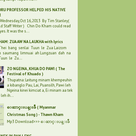
RU PROFESSOR HELPED HIS NATIVE
R
:Wednesday,Oct 16,2013 By Tim Stanley(
d Staff Writer ) Chin Do Kham could read
eyes. It was the s...
AM: ZUA AW NA LAUKHA with lyrics
 Thei bang senlai Tuun le Zua Laizom
h saumang limnuai ah Lungzuan dah na
uun le Zu...
ZO NGEINA , KHUA DO PAWI ( The
Festival of Khuado )
Thupatna: Leitung minam khempeuhin
a kibanglo Pau, Lai, Puansilh, Pawi leh
Ngeina kinei kimciat a, Ei minam aa tek
leh ih...
ေဆာင္းပန္းခ်ီ ( Myanmar
Christmas Song ) - Thawn Kham
Mp3 Download>>> ေဆာင္းပန္းခ်ီ