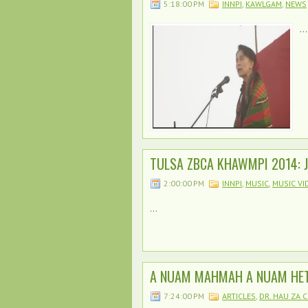
5:18:00 PM
INNPI
,
KAWLGAM
,
NEWS
...
TULSA ZBCA KHAWMPI 2014: J
2:00:00 PM
INNPI
,
MUSIC
,
MUSIC VI
...
A NUAM MAHMAH A NUAM HET
7:24:00 PM
ARTICLES
,
DR. HAU ZA C