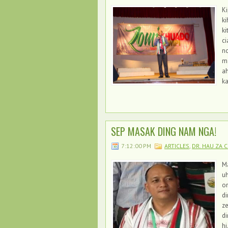
Ki
ki
ki
ci
no
m
ah
k
SEP MASAK DING NAM NGA!
7:12:00 PM
ARTICLES
,
DR. HAU ZA C
Ma
uh
o
di
z
di
hi