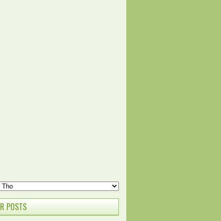
R POSTS