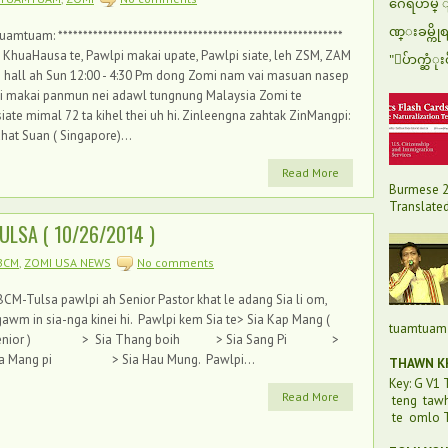
ဂေရဟမ္ ျပ
ဏ္းခမ္ကို
tuam: *********************************************************
KhuaHausa te, Pawlpi makai upate, Pawlpi siate, leh ZSM, ZAM
"ေပ်ာက္ဆံုး
all ah Sun 12:00 - 4:30 Pm dong Zomi nam vai masuan nasep
Zomi makai panmun nei adawl tungnung Malaysia Zomi te
e mimal 72 ta kihel thei uh hi. Zinleengna zahtak ZinMangpi:
hat Suan ( Singapore)...
Read More
Burmese 2
Translated 
ULSA ( 10/26/2014 )
BCM
,
ZOMI USA NEWS
No comments
CM-Tulsa pawlpi ah Senior Pastor khat le adang Sia li om,
awm in sia-nga kinei hi. Pawlpi kem Sia te> Sia Kap Mang (
tuamtuam 
enior ) > Sia Thang boih > Sia Sang Pi >
ia Mang pi > Sia Hau Mung. Pawlpi...
THAWN KH
Key: G V1
Read More
teng taw
te omlo T