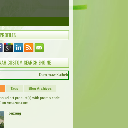
 PROFILES
NAH CUSTOM SEARCH ENGINE
Dam maw Kathelnah pan hong muak ung , ကြိုဆိုပါတယ်, Selamat 
r
Tags
Blog Archives
on select product(s) with promo code
 on Amazon.com
Tonzang
...