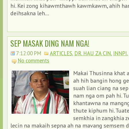
hi. Kei zong kihawmthawh kawmkawm, ahih ha
deihsakna leh...
SEP MASAK DING NAM NGA!
7:12:00 PM
ARTICLES
,
DR. HAU ZA CIN
,
INNPI
,
No comments
Makai Thusinna khat a
ah hih bangin hong ge
suah lian ciang na se
nam nga om pah hi. T
khantawna na mangng
thute kiphum hi. Tuat
semkhia in zangkhia z
lecin na makaih sepna ah na mavang semsem d