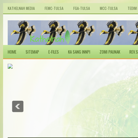
KATHELNAH MEDIA
FEMC-TULSA
FGA-TULSA
MCC-TULSA
TEDIM
HOME
SITEMAP
E-FILES
KA SANG INNPI
ZOMI PAUNAK
REV.S