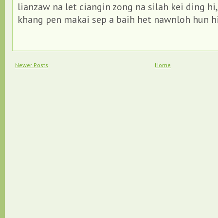
lianzaw na let ciangin zong na silah kei ding hi,
khang pen makai sep a baih het nawnloh hun hi
Newer Posts
Home