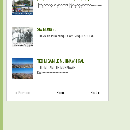
ကြိုကာကွယ်မှာလား၊ ဖြစ်မှကုမှာလား----------
-...
SIA.MUNGNO
Haka ah kum tampi a om Siapi En Suan...
TEDIM GAM LE MUHMAWH GAL
TEDIM GAM LEH MUHMAWH
GAL==================...
◄ Previous
Home
Next ►