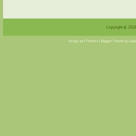
Copyright ©
202
Design by
FThemes
| Blogger Theme by
Lasa