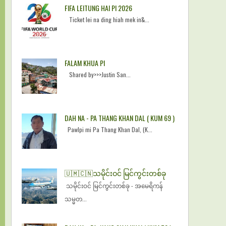
FIFA LEITUNG HAI PI 2026
Ticket lei na ding hiah mek in&...
FALAM KHUA PI
Shared by>>>Justin San...
DAH NA - PA THANG KHAN DAL ( KUM 69 )
Pawlpi mi Pa Thang Khan Dal, (K...
🇺🇲🇨🇳​သမိုင်းဝင် မြင်ကွင်းတစ်ခု
​သမိုင်းဝင် မြင်ကွင်းတစ်ခု - အမေရိကန်
သမ္မတ...