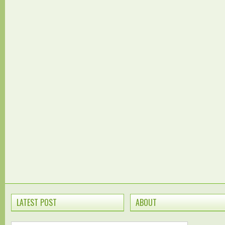
LATEST POST
ABOUT