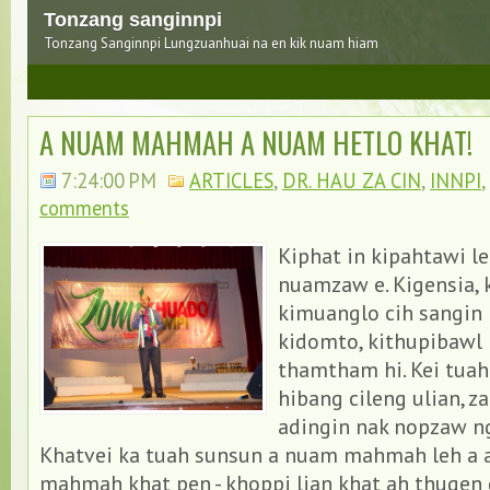
Tonzang sanginnpi
Tonzang Sanginnpi Lungzuanhuai na en kik nuam hiam
3
A NUAM MAHMAH A NUAM HETLO KHAT!
7:24:00 PM
ARTICLES
,
DR. HAU ZA CIN
,
INNPI
,
comments
Kiphat in kipahtawi l
nuamzaw e. Kigensia,
kimuanglo cih sangin 
kidomto, kithupibawl
thamtham hi. Kei tuah
hibang cileng ulian, za
adingin nak nopzaw ng
Khatvei ka tuah sunsun a nuam mahmah leh a 
mahmah khat pen - khoppi lian khat ah thugen