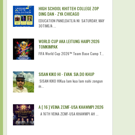
HIGH SCHOOL KHITTEH COLLEGE ZOP
DING DAN - ZYA CHICAGO
EDUCATION PANELDATE/A NI: SATURDAY, MAY
30TIME/A ...
WORLD CUP AKA LEITUNG HAIIPI 2026
TOMKIMPAK
FIFA World Cup 2026™ Team Base Camp T...
SISAN KIKO HI - EVAN. SIA.DO KHUP
SISAN KIKO HIKua lam kua lam nahi zongun
m...
A [ 16 ] VEINA ZCMF-USA KHAWMPI 2026
A 16TH VEINA ZCMF-USA KHAWMPI AH ...