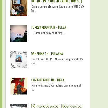
DAH NA - PA. NANG SIAN KHAI ( KUM 50 )
Dahna pulaknaTonzang khua a teng VMBC @
Tui...
TURKEY MOUNTAIN - TULSA
Photo courtesy of Turkey ...
DAHPIHNA THU PULAKNA
DAHPIHNA THU PULAKNAIh Pawlpi mi ahi Pa
Sin...
KAM KUP KHOP NA - DKZA
Nam le Gamvai, kei muhzia tawm hong gelh
i...
ကြိုကာကွယ်မှာလား၊ ဖြစ်မှကုမှာလား